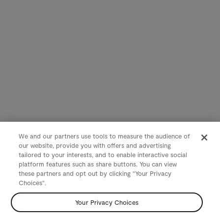
We and our partners use tools to measure the audience of
our website, provide you with offers and advertising
tailored to your interests, and to enable interactive social
platform features such as share buttons. You can view
these partners and opt out by clicking "Your Privacy
Choices".
Your Privacy Choices