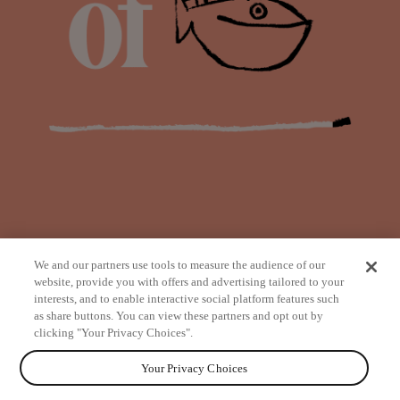
We and our partners use tools to measure the audience of our
website, provide you with offers and advertising tailored to your
interests, and to enable interactive social platform features such
as share buttons. You can view these partners and opt out by
from
clicking "Your Privacy Choices".
Your Privacy Choices