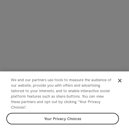
We and our partners use tools to measure the audience of
our website, provide you with offers and advertising
tailored to your interests, and to enable interactive social
platform features such as share buttons. You can view
these partners and opt out by clicking "Your Privacy
Choices".
Your Privacy Choices