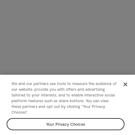
We and our partners use tools to measure the audience of
our website, provide you with offers and advertising
tailored to your interests, and to enable interactive social
platform features such as share buttons. You can view
these partners and opt out by clicking "Your Privacy
Choices".
Your Privacy Choices