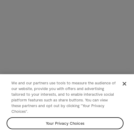
We and our partners use tools to measure the audience of
our website, provide you with offers and advertising
tailored to your interests, and to enable interactive social
platform features such as share buttons. You can view
these partners and opt out by clicking "Your Privacy
Choices".
Your Privacy Choices