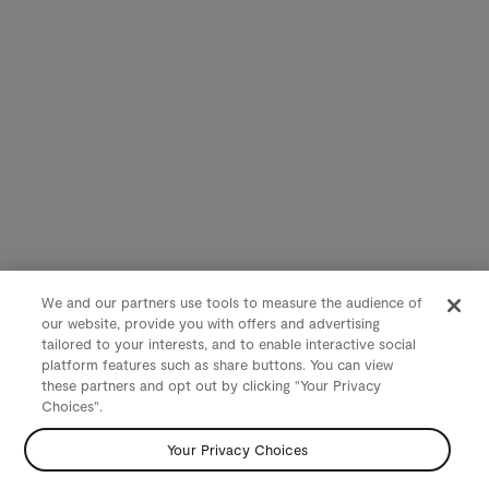
We and our partners use tools to measure the audience of
our website, provide you with offers and advertising
tailored to your interests, and to enable interactive social
platform features such as share buttons. You can view
these partners and opt out by clicking "Your Privacy
Choices".
Your Privacy Choices