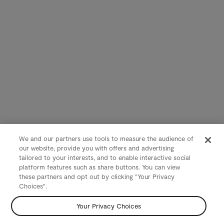
We and our partners use tools to measure the audience of
our website, provide you with offers and advertising
tailored to your interests, and to enable interactive social
platform features such as share buttons. You can view
these partners and opt out by clicking "Your Privacy
Choices".
Your Privacy Choices