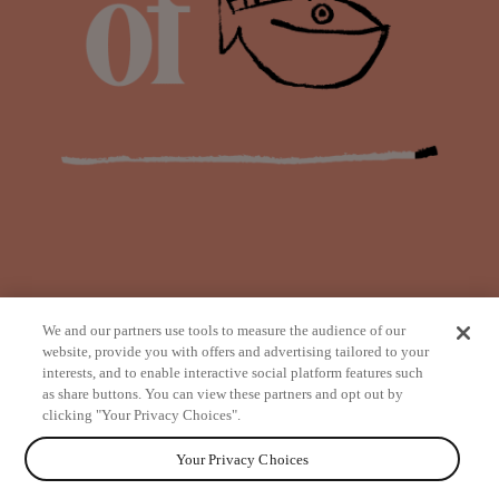
We and our partners use tools to measure the audience of our
website, provide you with offers and advertising tailored to your
interests, and to enable interactive social platform features such
as share buttons. You can view these partners and opt out by
from
clicking "Your Privacy Choices".
Your Privacy Choices