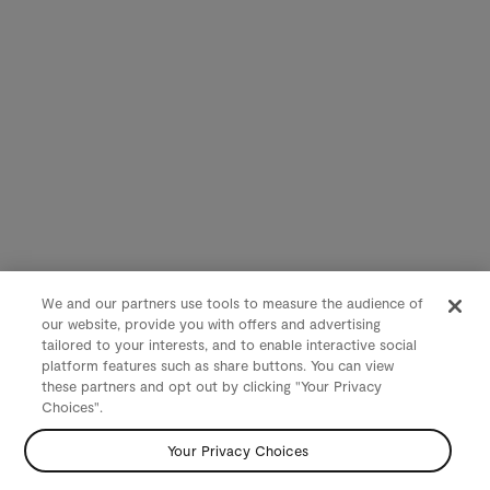
We and our partners use tools to measure the audience of
our website, provide you with offers and advertising
tailored to your interests, and to enable interactive social
platform features such as share buttons. You can view
these partners and opt out by clicking "Your Privacy
Choices".
Your Privacy Choices