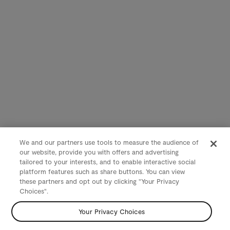
We and our partners use tools to measure the audience of
our website, provide you with offers and advertising
tailored to your interests, and to enable interactive social
platform features such as share buttons. You can view
these partners and opt out by clicking "Your Privacy
Choices".
Your Privacy Choices