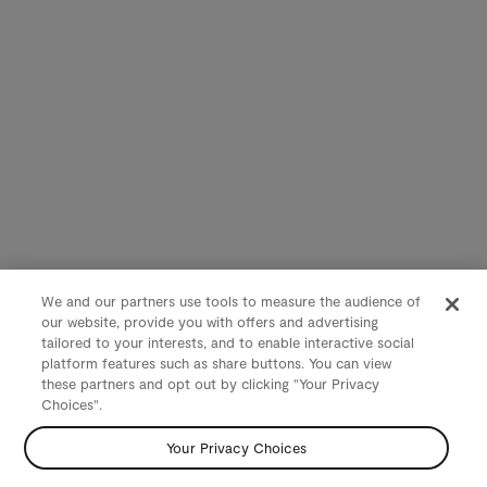
We and our partners use tools to measure the audience of
our website, provide you with offers and advertising
tailored to your interests, and to enable interactive social
platform features such as share buttons. You can view
these partners and opt out by clicking "Your Privacy
Choices".
Your Privacy Choices