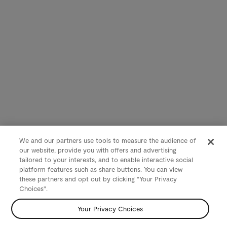
We and our partners use tools to measure the audience of
our website, provide you with offers and advertising
tailored to your interests, and to enable interactive social
platform features such as share buttons. You can view
these partners and opt out by clicking "Your Privacy
Choices".
Your Privacy Choices