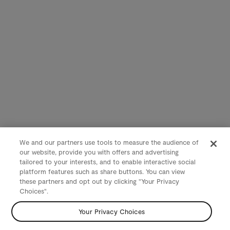
We and our partners use tools to measure the audience of
our website, provide you with offers and advertising
tailored to your interests, and to enable interactive social
platform features such as share buttons. You can view
these partners and opt out by clicking "Your Privacy
Choices".
Your Privacy Choices