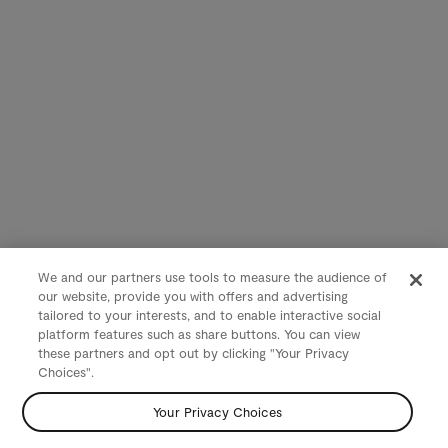
We and our partners use tools to measure the audience of
our website, provide you with offers and advertising
tailored to your interests, and to enable interactive social
platform features such as share buttons. You can view
these partners and opt out by clicking "Your Privacy
Choices".
Your Privacy Choices