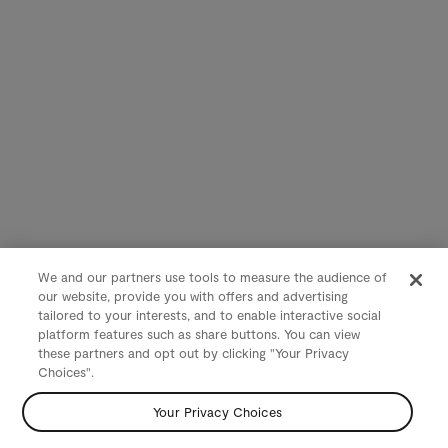
We and our partners use tools to measure the audience of
our website, provide you with offers and advertising
tailored to your interests, and to enable interactive social
platform features such as share buttons. You can view
these partners and opt out by clicking "Your Privacy
Choices".
Your Privacy Choices