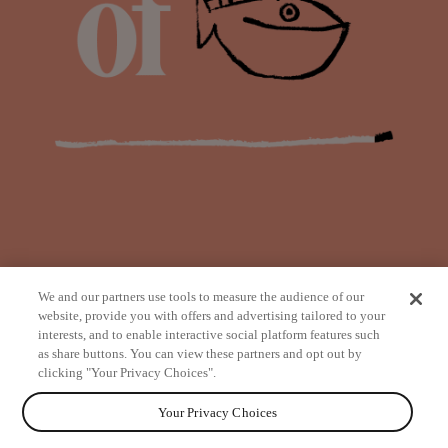
We and our partners use tools to measure the audience of our
website, provide you with offers and advertising tailored to your
interests, and to enable interactive social platform features such
as share buttons. You can view these partners and opt out by
from
clicking "Your Privacy Choices".
Your Privacy Choices