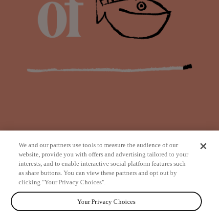
We and our partners use tools to measure the audience of our
website, provide you with offers and advertising tailored to your
interests, and to enable interactive social platform features such
as share buttons. You can view these partners and opt out by
from
clicking "Your Privacy Choices".
Your Privacy Choices