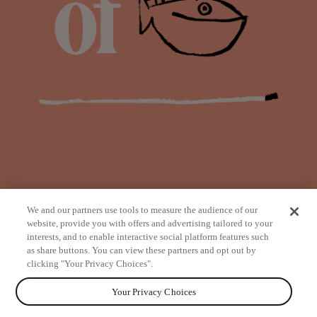
We and our partners use tools to measure the audience of our
website, provide you with offers and advertising tailored to your
interests, and to enable interactive social platform features such
as share buttons. You can view these partners and opt out by
from
clicking "Your Privacy Choices".
Your Privacy Choices