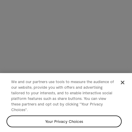
We and our partners use tools to measure the audience of
our website, provide you with offers and advertising
tailored to your interests, and to enable interactive social
platform features such as share buttons. You can view
these partners and opt out by clicking "Your Privacy
Choices".
Your Privacy Choices