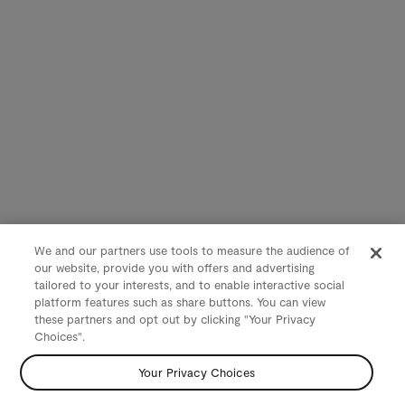
We and our partners use tools to measure the audience of
our website, provide you with offers and advertising
tailored to your interests, and to enable interactive social
platform features such as share buttons. You can view
these partners and opt out by clicking "Your Privacy
Choices".
Your Privacy Choices