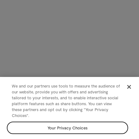
We and our partners use tools to measure the audience of
our website, provide you with offers and advertising
tailored to your interests, and to enable interactive social
platform features such as share buttons. You can view
these partners and opt out by clicking "Your Privacy
Choices".
Your Privacy Choices