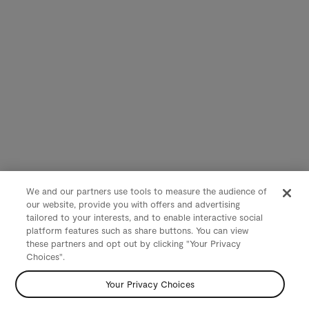
We and our partners use tools to measure the audience of
our website, provide you with offers and advertising
tailored to your interests, and to enable interactive social
platform features such as share buttons. You can view
these partners and opt out by clicking "Your Privacy
Choices".
Your Privacy Choices