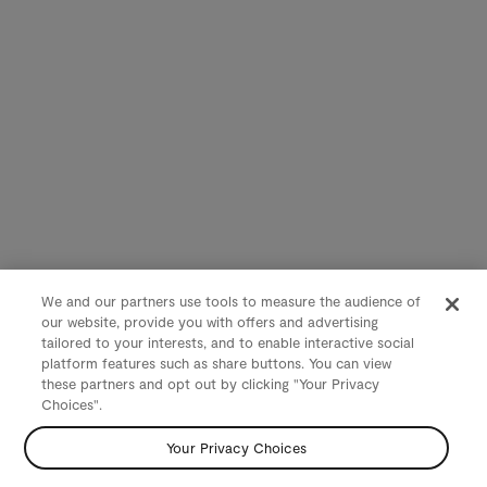
We and our partners use tools to measure the audience of
our website, provide you with offers and advertising
tailored to your interests, and to enable interactive social
platform features such as share buttons. You can view
these partners and opt out by clicking "Your Privacy
Choices".
Your Privacy Choices