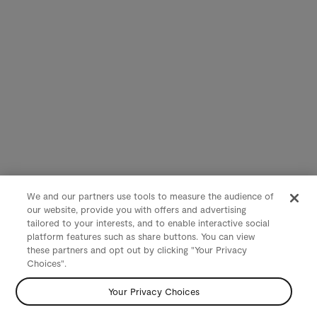
We and our partners use tools to measure the audience of
our website, provide you with offers and advertising
tailored to your interests, and to enable interactive social
platform features such as share buttons. You can view
these partners and opt out by clicking "Your Privacy
Choices".
Your Privacy Choices