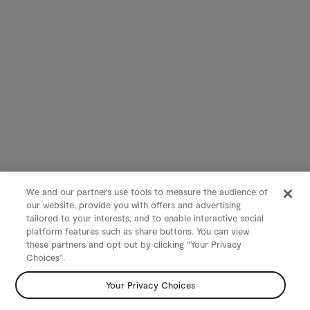
We and our partners use tools to measure the audience of
our website, provide you with offers and advertising
tailored to your interests, and to enable interactive social
platform features such as share buttons. You can view
these partners and opt out by clicking "Your Privacy
Choices".
Your Privacy Choices