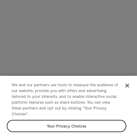
We and our partners use tools to measure the audience of
our website, provide you with offers and advertising
tailored to your interests, and to enable interactive social
platform features such as share buttons. You can view
these partners and opt out by clicking "Your Privacy
Choices".
Your Privacy Choices