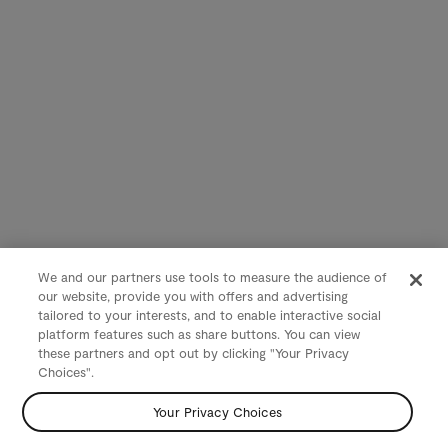
We and our partners use tools to measure the audience of
our website, provide you with offers and advertising
tailored to your interests, and to enable interactive social
platform features such as share buttons. You can view
these partners and opt out by clicking "Your Privacy
Choices".
Your Privacy Choices