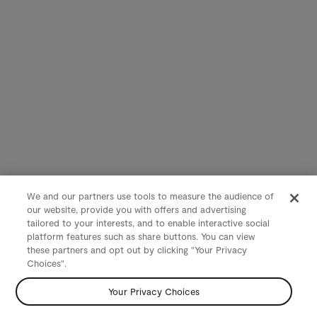
We and our partners use tools to measure the audience of
our website, provide you with offers and advertising
tailored to your interests, and to enable interactive social
platform features such as share buttons. You can view
these partners and opt out by clicking "Your Privacy
Choices".
Your Privacy Choices