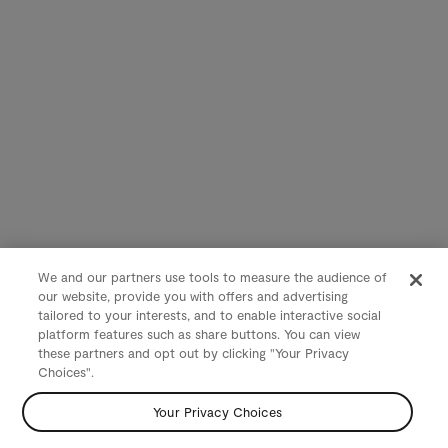
We and our partners use tools to measure the audience of
our website, provide you with offers and advertising
tailored to your interests, and to enable interactive social
platform features such as share buttons. You can view
these partners and opt out by clicking "Your Privacy
Choices".
Your Privacy Choices