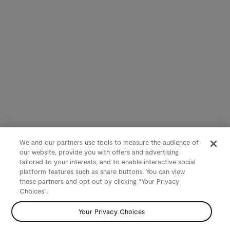
We and our partners use tools to measure the audience of
our website, provide you with offers and advertising
tailored to your interests, and to enable interactive social
platform features such as share buttons. You can view
these partners and opt out by clicking "Your Privacy
Choices".
Your Privacy Choices