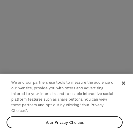
We and our partners use tools to measure the audience of
our website, provide you with offers and advertising
tailored to your interests, and to enable interactive social
platform features such as share buttons. You can view
these partners and opt out by clicking "Your Privacy
Choices".
Your Privacy Choices