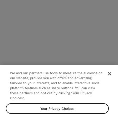
We and our partners use tools to measure the audience of
our website, provide you with offers and advertising
tailored to your interests, and to enable interactive social
platform features such as share buttons. You can view
these partners and opt out by clicking "Your Privacy
Choices".
Your Privacy Choices