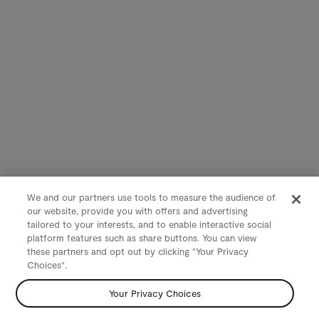
We and our partners use tools to measure the audience of
our website, provide you with offers and advertising
tailored to your interests, and to enable interactive social
platform features such as share buttons. You can view
these partners and opt out by clicking "Your Privacy
Choices".
Your Privacy Choices