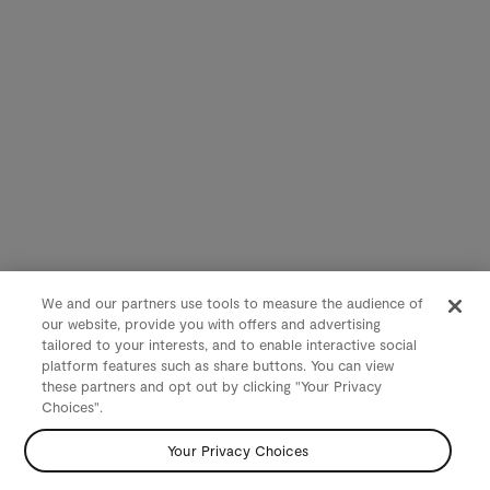
We and our partners use tools to measure the audience of
our website, provide you with offers and advertising
tailored to your interests, and to enable interactive social
platform features such as share buttons. You can view
these partners and opt out by clicking "Your Privacy
Choices".
Your Privacy Choices