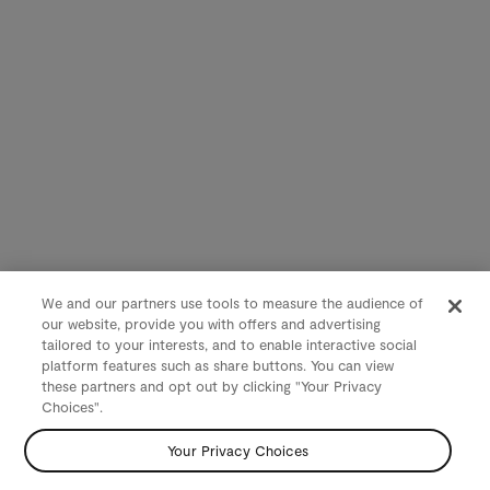
We and our partners use tools to measure the audience of
our website, provide you with offers and advertising
tailored to your interests, and to enable interactive social
platform features such as share buttons. You can view
these partners and opt out by clicking "Your Privacy
Choices".
Your Privacy Choices