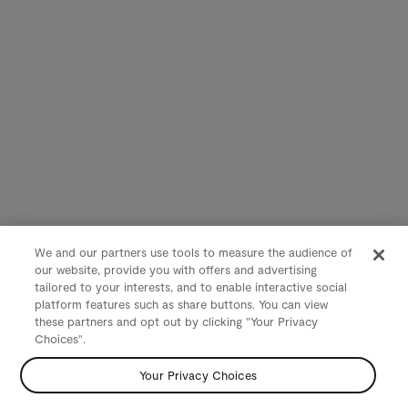
We and our partners use tools to measure the audience of
our website, provide you with offers and advertising
tailored to your interests, and to enable interactive social
platform features such as share buttons. You can view
these partners and opt out by clicking "Your Privacy
Choices".
Your Privacy Choices