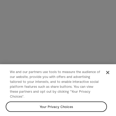
We and our partners use tools to measure the audience of
our website, provide you with offers and advertising
tailored to your interests, and to enable interactive social
platform features such as share buttons. You can view
these partners and opt out by clicking "Your Privacy
Choices".
Your Privacy Choices