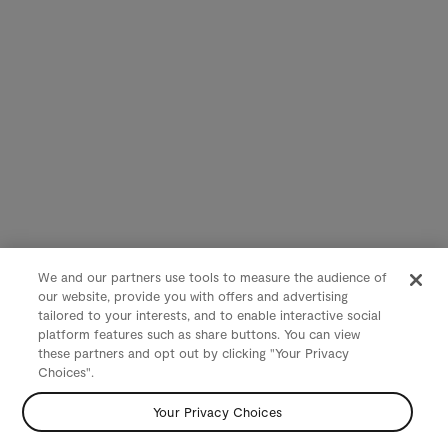
We and our partners use tools to measure the audience of
our website, provide you with offers and advertising
tailored to your interests, and to enable interactive social
platform features such as share buttons. You can view
these partners and opt out by clicking "Your Privacy
Choices".
Your Privacy Choices