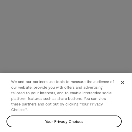
We and our partners use tools to measure the audience of
our website, provide you with offers and advertising
tailored to your interests, and to enable interactive social
platform features such as share buttons. You can view
these partners and opt out by clicking "Your Privacy
Choices".
Your Privacy Choices