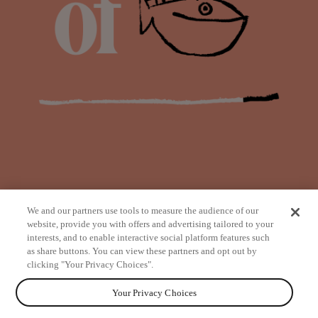
We and our partners use tools to measure the audience of our
website, provide you with offers and advertising tailored to your
interests, and to enable interactive social platform features such
as share buttons. You can view these partners and opt out by
from
clicking "Your Privacy Choices".
Your Privacy Choices