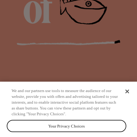
We and our partners use tools to measure the audience of our
website, provide you with offers and advertising tailored to your
interests, and to enable interactive social platform features such
as share buttons. You can view these partners and opt out by
from
clicking "Your Privacy Choices".
Your Privacy Choices