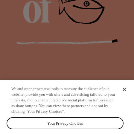
We and our partners use tools to measure the audience of our
website, provide you with offers and advertising tailored to your
interests, and to enable interactive social platform features such
as share buttons. You can view these partners and opt out by
from
clicking "Your Privacy Choices".
Your Privacy Choices