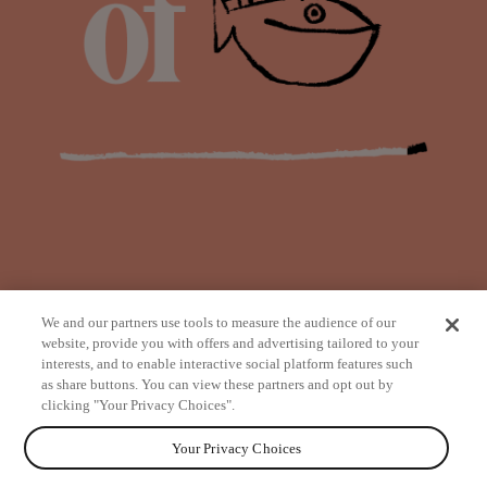
We and our partners use tools to measure the audience of our
website, provide you with offers and advertising tailored to your
interests, and to enable interactive social platform features such
as share buttons. You can view these partners and opt out by
from
clicking "Your Privacy Choices".
Your Privacy Choices