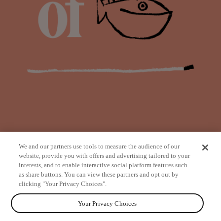
We and our partners use tools to measure the audience of our
website, provide you with offers and advertising tailored to your
interests, and to enable interactive social platform features such
as share buttons. You can view these partners and opt out by
from
clicking "Your Privacy Choices".
Your Privacy Choices