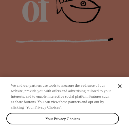
We and our partners use tools to measure the audience of our
website, provide you with offers and advertising tailored to your
interests, and to enable interactive social platform features such
as share buttons. You can view these partners and opt out by
from
clicking "Your Privacy Choices".
Your Privacy Choices