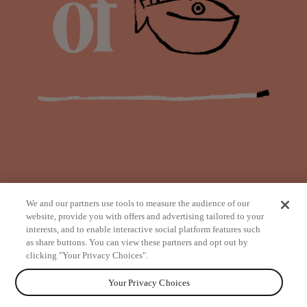
We and our partners use tools to measure the audience of our
website, provide you with offers and advertising tailored to your
interests, and to enable interactive social platform features such
as share buttons. You can view these partners and opt out by
from
clicking "Your Privacy Choices".
Your Privacy Choices