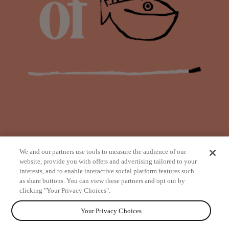
We and our partners use tools to measure the audience of our
website, provide you with offers and advertising tailored to your
interests, and to enable interactive social platform features such
as share buttons. You can view these partners and opt out by
from
clicking "Your Privacy Choices".
Your Privacy Choices