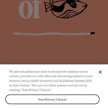
We and our partners use tools to measure the audience of our
website, provide you with offers and advertising tailored to your
interests, and to enable interactive social platform features such
as share buttons. You can view these partners and opt out by
from
clicking "Your Privacy Choices".
Your Privacy Choices