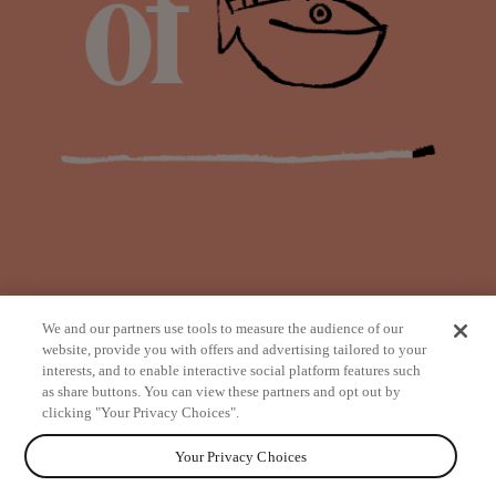
We and our partners use tools to measure the audience of our
website, provide you with offers and advertising tailored to your
interests, and to enable interactive social platform features such
as share buttons. You can view these partners and opt out by
from
clicking "Your Privacy Choices".
Your Privacy Choices