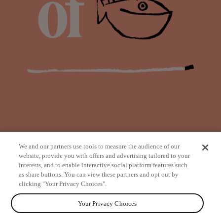
We and our partners use tools to measure the audience of our
website, provide you with offers and advertising tailored to your
interests, and to enable interactive social platform features such
as share buttons. You can view these partners and opt out by
from
clicking "Your Privacy Choices".
Your Privacy Choices